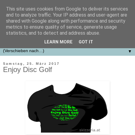
This site uses cookies from Google to deliver its services
skizzeria.at designfabrik
and to analyze traffic. Your IP address and user-agent are
shared with Google along with performance and security
metrics to ensure quality of service, generate usage
Erstellung von Konzepten, Designs, Logos für Firmen,
statistics, and to detect and address abuse.
Vereine und Projekte.
LEARN MORE
GOT IT
▼
Samstag, 25. März 2017
Enjoy Disc Golf