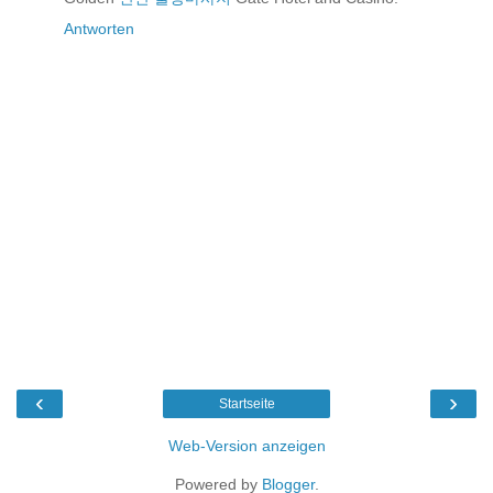
Antworten
‹
›
Startseite
Web-Version anzeigen
Powered by
Blogger
.