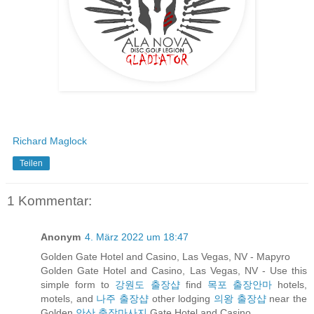
Richard Maglock
Teilen
1 Kommentar:
Anonym
4. März 2022 um 18:47
Golden Gate Hotel and Casino, Las Vegas, NV - Mapyro
Golden Gate Hotel and Casino, Las Vegas, NV - Use this
simple form to
강원도 출장샵
find
목포 출장안마
hotels,
motels, and
나주 출장샵
other lodging
의왕 출장샵
near the
Golden
안산 출장마사지
Gate Hotel and Casino.